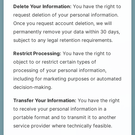
Delete Your Information:
You have the right to
request deletion of your personal information.
Once you request account deletion, we will
permanently remove your data within 30 days,
subject to any legal retention requirements.
Restrict Processing:
You have the right to
object to or restrict certain types of
processing of your personal information,
including for marketing purposes or automated
decision-making.
Transfer Your Information:
You have the right
to receive your personal information in a
portable format and to transmit it to another
service provider where technically feasible.