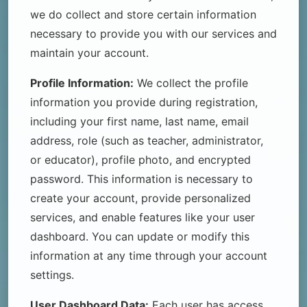
we do collect and store certain information
necessary to provide you with our services and
maintain your account.
Profile Information:
We collect the profile
information you provide during registration,
including your first name, last name, email
address, role (such as teacher, administrator,
or educator), profile photo, and encrypted
password. This information is necessary to
create your account, provide personalized
services, and enable features like your user
dashboard. You can update or modify this
information at any time through your account
settings.
User Dashboard Data:
Each user has access