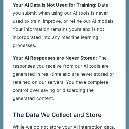
Your AI Data is Not Used for Training:
Data
you submit when using our AI tools is never
used to train, improve, or refine our AI models.
Your information remains yours and is not
incorporated into any machine learning
processes.
Your AI Responses are Never Stored:
The
responses you receive from our AI tools are
generated in real-time and are never stored or
retained on our servers. You have complete
control over saving or discarding the
generated content.
The Data We Collect and Store
While we do not store your AI interaction data,