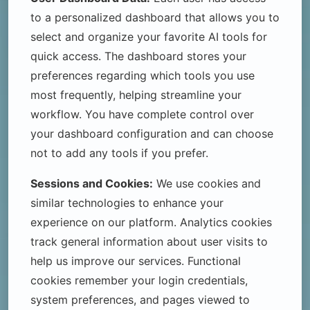
to a personalized dashboard that allows you to
select and organize your favorite AI tools for
quick access. The dashboard stores your
preferences regarding which tools you use
most frequently, helping streamline your
workflow. You have complete control over
your dashboard configuration and can choose
not to add any tools if you prefer.
Sessions and Cookies:
We use cookies and
similar technologies to enhance your
experience on our platform. Analytics cookies
track general information about user visits to
help us improve our services. Functional
cookies remember your login credentials,
system preferences, and pages viewed to