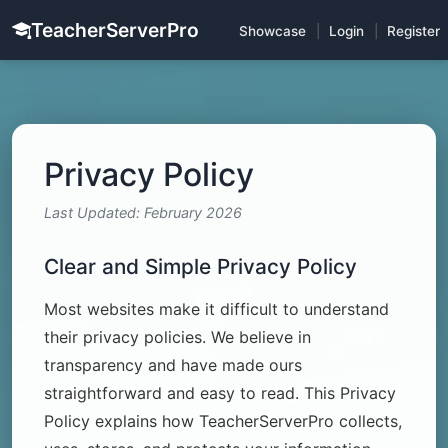
TeacherServerPro
Showcase
|
Login
|
Register
Privacy Policy
Last Updated: February 2026
Clear and Simple Privacy Policy
Most websites make it difficult to understand
their privacy policies. We believe in
transparency and have made ours
straightforward and easy to read. This Privacy
Policy explains how TeacherServerPro collects,