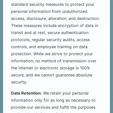
standard security measures to protect your
personal information from unauthorized
access, disclosure, alteration, and destruction.
These measures include encryption of data in
transit and at rest, secure authentication
protocols, regular security audits, access
controls, and employee training on data
protection. While we strive to protect your
information, no method of transmission over
the internet or electronic storage is 100%
secure, and we cannot guarantee absolute
security.
Data Retention:
We retain your personal
information only for as long as necessary to
provide our services and fulfill the purposes