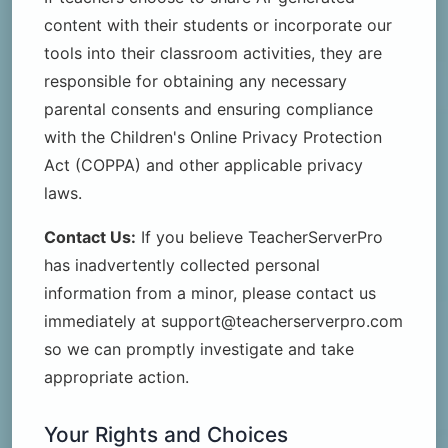
content with their students or incorporate our
tools into their classroom activities, they are
responsible for obtaining any necessary
parental consents and ensuring compliance
with the Children's Online Privacy Protection
Act (COPPA) and other applicable privacy
laws.
Contact Us:
If you believe TeacherServerPro
has inadvertently collected personal
information from a minor, please contact us
immediately at support@teacherserverpro.com
so we can promptly investigate and take
appropriate action.
Your Rights and Choices