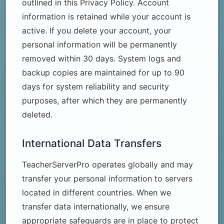
outlined in this Privacy Policy. Account
information is retained while your account is
active. If you delete your account, your
personal information will be permanently
removed within 30 days. System logs and
backup copies are maintained for up to 90
days for system reliability and security
purposes, after which they are permanently
deleted.
International Data Transfers
TeacherServerPro operates globally and may
transfer your personal information to servers
located in different countries. When we
transfer data internationally, we ensure
appropriate safeguards are in place to protect