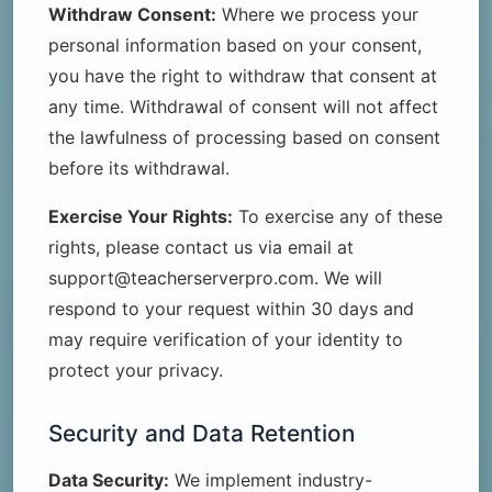
Withdraw Consent:
Where we process your
personal information based on your consent,
you have the right to withdraw that consent at
any time. Withdrawal of consent will not affect
the lawfulness of processing based on consent
before its withdrawal.
Exercise Your Rights:
To exercise any of these
rights, please contact us via email at
support@teacherserverpro.com. We will
respond to your request within 30 days and
may require verification of your identity to
protect your privacy.
Security and Data Retention
Data Security:
We implement industry-