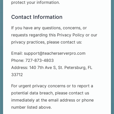
protect your information.
Contact Information
If you have any questions, concerns, or
requests regarding this Privacy Policy or our
privacy practices, please contact us:
Email: support@teacherserverpro.com
Phone: 727-873-4803
Address: 140 7th Ave S, St. Petersburg, FL
33712
For urgent privacy concerns or to report a
potential data breach, please contact us
immediately at the email address or phone
number listed above.