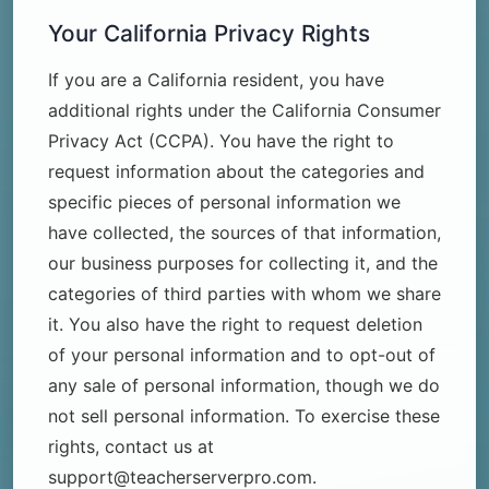
Your California Privacy Rights
If you are a California resident, you have
additional rights under the California Consumer
Privacy Act (CCPA). You have the right to
request information about the categories and
specific pieces of personal information we
have collected, the sources of that information,
our business purposes for collecting it, and the
categories of third parties with whom we share
it. You also have the right to request deletion
of your personal information and to opt-out of
any sale of personal information, though we do
not sell personal information. To exercise these
rights, contact us at
support@teacherserverpro.com.