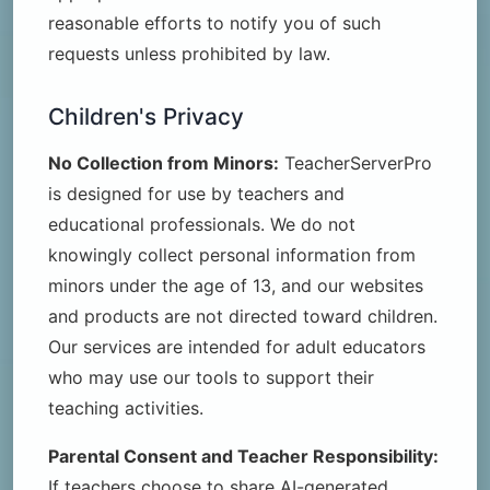
reasonable efforts to notify you of such
requests unless prohibited by law.
Children's Privacy
No Collection from Minors:
TeacherServerPro
is designed for use by teachers and
educational professionals. We do not
knowingly collect personal information from
minors under the age of 13, and our websites
and products are not directed toward children.
Our services are intended for adult educators
who may use our tools to support their
teaching activities.
Parental Consent and Teacher Responsibility:
If teachers choose to share AI-generated