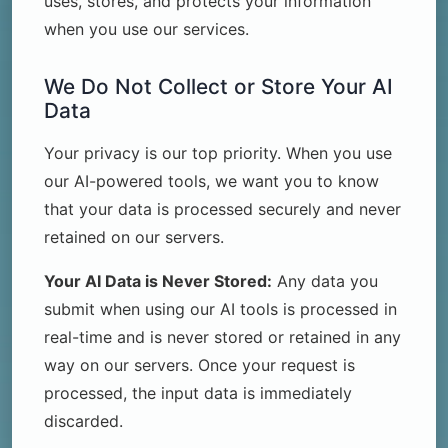
uses, stores, and protects your information
when you use our services.
We Do Not Collect or Store Your AI
Data
Your privacy is our top priority. When you use
our AI-powered tools, we want you to know
that your data is processed securely and never
retained on our servers.
Your AI Data is Never Stored:
Any data you
submit when using our AI tools is processed in
real-time and is never stored or retained in any
way on our servers. Once your request is
processed, the input data is immediately
discarded.