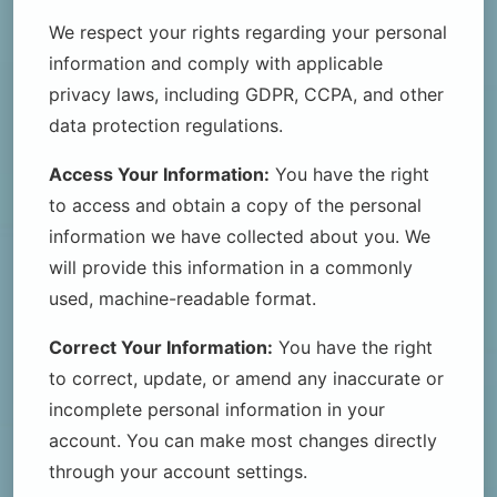
We respect your rights regarding your personal
information and comply with applicable
privacy laws, including GDPR, CCPA, and other
data protection regulations.
Access Your Information:
You have the right
to access and obtain a copy of the personal
information we have collected about you. We
will provide this information in a commonly
used, machine-readable format.
Correct Your Information:
You have the right
to correct, update, or amend any inaccurate or
incomplete personal information in your
account. You can make most changes directly
through your account settings.