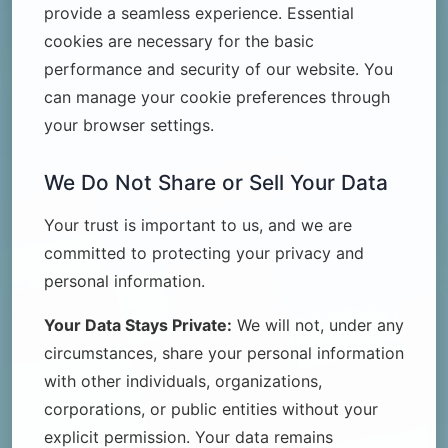
provide a seamless experience. Essential
cookies are necessary for the basic
performance and security of our website. You
can manage your cookie preferences through
your browser settings.
We Do Not Share or Sell Your Data
Your trust is important to us, and we are
committed to protecting your privacy and
personal information.
Your Data Stays Private:
We will not, under any
circumstances, share your personal information
with other individuals, organizations,
corporations, or public entities without your
explicit permission. Your data remains