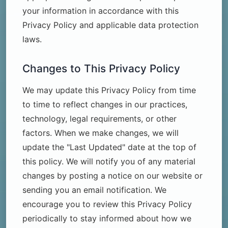
your information in accordance with this
Privacy Policy and applicable data protection
laws.
Changes to This Privacy Policy
We may update this Privacy Policy from time
to time to reflect changes in our practices,
technology, legal requirements, or other
factors. When we make changes, we will
update the "Last Updated" date at the top of
this policy. We will notify you of any material
changes by posting a notice on our website or
sending you an email notification. We
encourage you to review this Privacy Policy
periodically to stay informed about how we