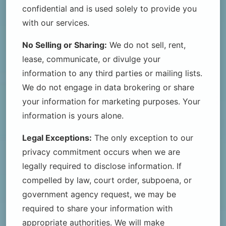
confidential and is used solely to provide you
with our services.
No Selling or Sharing:
We do not sell, rent,
lease, communicate, or divulge your
information to any third parties or mailing lists.
We do not engage in data brokering or share
your information for marketing purposes. Your
information is yours alone.
Legal Exceptions:
The only exception to our
privacy commitment occurs when we are
legally required to disclose information. If
compelled by law, court order, subpoena, or
government agency request, we may be
required to share your information with
appropriate authorities. We will make