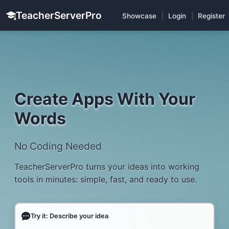
TeacherServerPro
Showcase
|
Login
|
Register
Create Apps With Your
Words
No Coding Needed
TeacherServerPro turns your ideas into working
tools in minutes: simple, fast, and ready to use.
Try it: Describe your idea