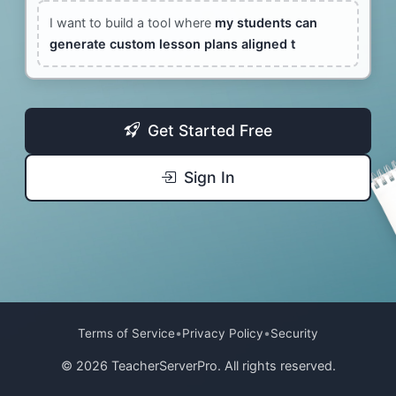
I want to build a tool where
my students can
generate custom lesson plans aligned to
Get Started Free
Sign In
•
•
Terms of Service
Privacy Policy
Security
© 2026 TeacherServerPro. All rights reserved.