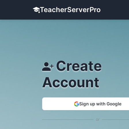
TeacherServerPro
Create
Account
Sign up with Google
or