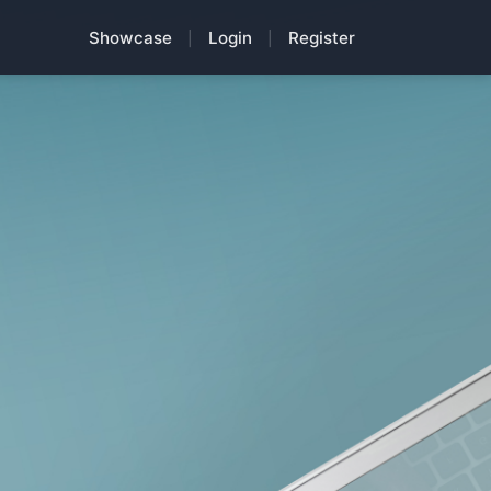
Showcase
Login
Register
|
|