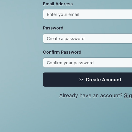
Email Address
Password
Confirm Password
Create Account
Already have an account?
Sig